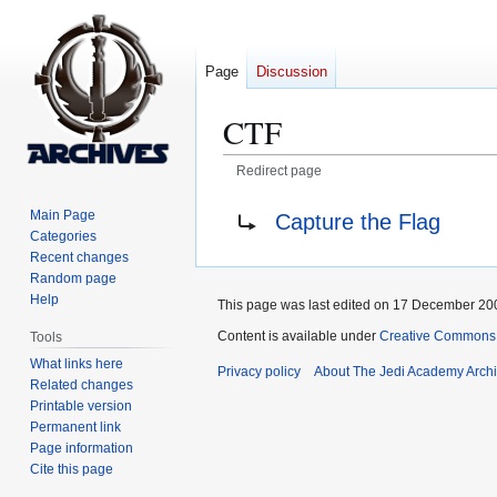
Page
Discussion
CTF
Redirect page
Jump
Jump
Redirect to:
Main Page
Capture the Flag
to
to
Categories
navigation
search
Recent changes
Random page
Help
This page was last edited on 17 December 200
Content is available under
Creative Commons 
Tools
What links here
Privacy policy
About The Jedi Academy Arch
Related changes
Printable version
Permanent link
Page information
Cite this page