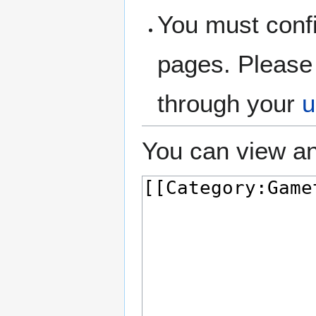
You must confi
pages. Please 
through your
u
You can view an