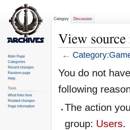
Category
Discussion
View source 
←
Category:Game
Main Page
Categories
Jump
Jump
Recent changes
You do not have 
Random page
to
to
Help
navigation
search
following reaso
Tools
What links here
Related changes
The action you
Page information
group:
Users
.