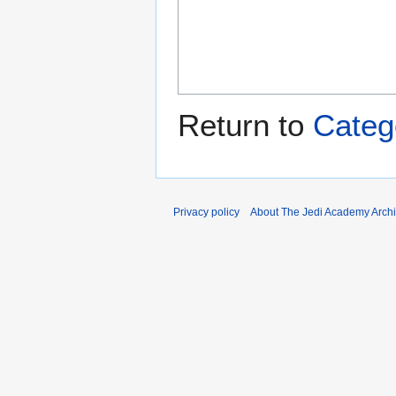
Return to
Categ
Privacy policy
About The Jedi Academy Arch