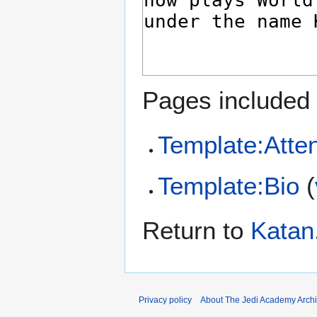
Pages included 
Template:Atten
Template:Bio
(
Return to
Katan
Privacy policy
About The Jedi Academy Arch