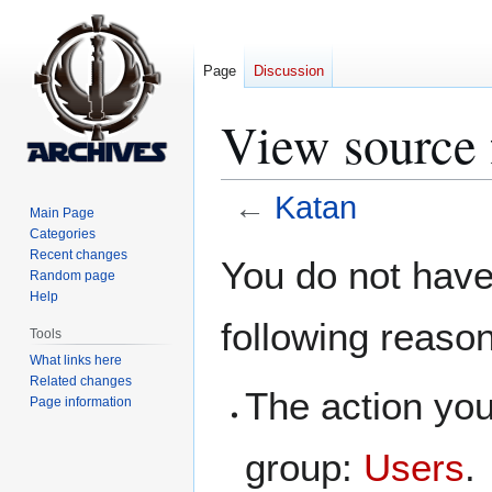
Page
Discussion
View source 
←
Katan
Main Page
Categories
Jump
Jump
Recent changes
You do not have 
Random page
to
to
Help
navigation
search
following reaso
Tools
What links here
Related changes
The action you
Page information
group:
Users
.