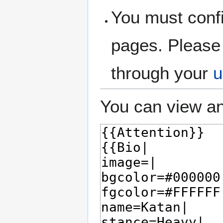
You must confi
pages. Please 
through your
u
You can view an