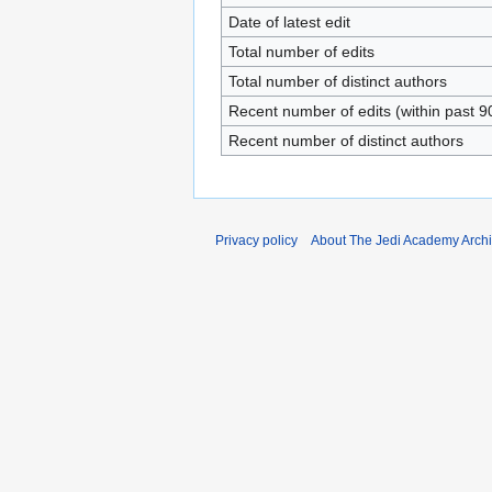
Date of latest edit
Total number of edits
Total number of distinct authors
Recent number of edits (within past 9
Recent number of distinct authors
Privacy policy
About The Jedi Academy Arch