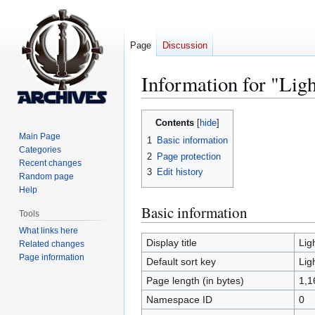
Page
Discussion
Information for "Lig
Jump
Jump
Contents
to
to
Main Page
1
Basic information
navigation
search
Categories
2
Page protection
Recent changes
3
Edit history
Random page
Help
Basic information
Tools
What links here
Display title
Lig
Related changes
Page information
Default sort key
Lig
Page length (in bytes)
1,1
Namespace ID
0