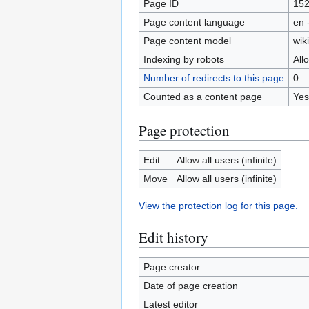
Page ID
15
Page content language
en 
Page content model
wiki
Indexing by robots
All
Number of redirects to this page
0
Counted as a content page
Yes
Page protection
Edit
Allow all users (infinite)
Move
Allow all users (infinite)
View the protection log for this page.
Edit history
Page creator
Date of page creation
Latest editor