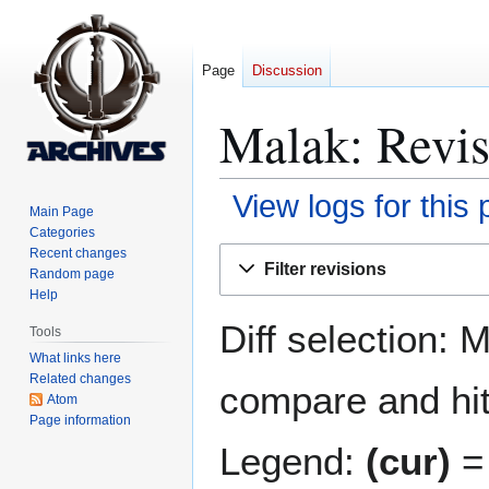
Page
Discussion
Malak
: Revis
View logs for this
Main Page
Categories
Jump
Jump
Recent changes
Filter revisions
Random page
to
to
Help
navigation
search
Diff selection: 
Tools
What links here
Related changes
compare and hit 
Atom
Page information
Legend:
(cur)
= 