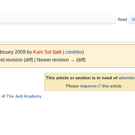
Read
V
ebruary 2009 by
Kain Sol
(
talk
|
contribs
)
st revision (diff) | Newer revision → (diff)
This article or section is in need of
attenti
Please
improve
this article.
r of
The Jedi Academy