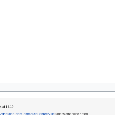
, at 14:19.
Attribution-NonCommercial-ShareAlike
unless otherwise noted.