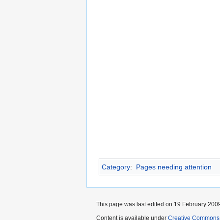
Category
:
Pages needing attention
This page was last edited on 19 February 2009
Content is available under
Creative Commons 