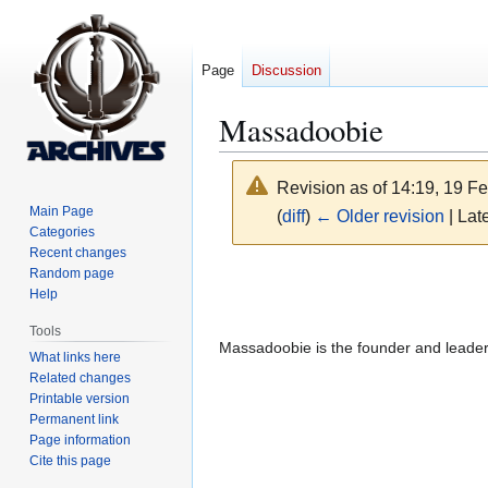
Page
Discussion
Massadoobie
Revision as of 14:19, 19 F
Main Page
(
diff
)
← Older revision
| Late
Categories
Recent changes
Jump
Jump
Random page
Help
to
to
navigation
search
Tools
Massadoobie is the founder and leade
What links here
Related changes
Printable version
Permanent link
Page information
Cite this page