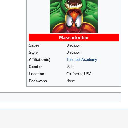
Massadoobie
Saber
Unknown
Style
Unknown
Affiliation(s)
The Jedi Academy
Gender
Male
Location
California, USA
Padawans
None