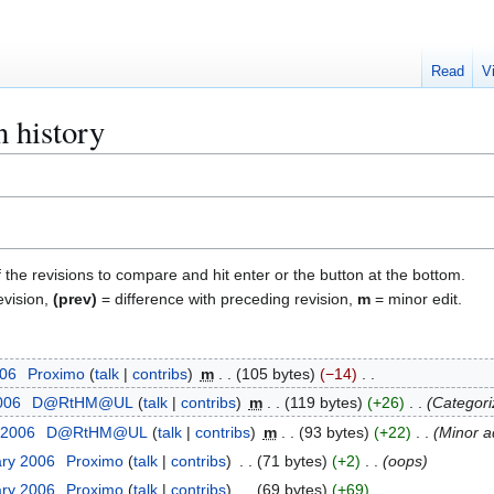
Read
V
n history
f the revisions to compare and hit enter or the button at the bottom.
evision,
(prev)
= difference with preceding revision,
m
= minor edit.
006
Proximo
talk
contribs
m
105 bytes
−14
2006
D@RtHM@UL
talk
contribs
m
119 bytes
+26
Categori
 2006
D@RtHM@UL
talk
contribs
m
93 bytes
+22
Minor a
ary 2006
Proximo
talk
contribs
71 bytes
+2
oops
ary 2006
Proximo
talk
contribs
69 bytes
+69