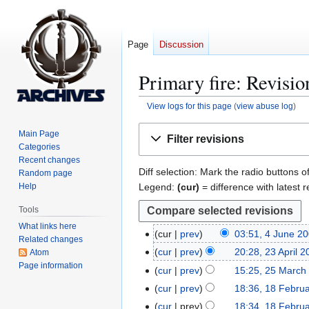
Page
Discussion
Primary fire
: Revisio
View logs for this page
(
view abuse log
)
Jump
Jump
Main Page
Filter revisions
to
to
Categories
navigation
search
Recent changes
Diff selection: Mark the radio buttons o
Random page
Legend:
(cur)
= difference with latest r
Help
Tools
What links here
cur
prev
03:51, 4 June 2
4
Related changes
N
J
cur
prev
20:28, 23 April 
Atom
2
o
u
Page information
3
cur
prev
15:25, 25 March
2
e
n
A
5
cur
prev
18:36, 18 Febru
1
d
e
p
M
8
cur
prev
18:34, 18 Febru
i