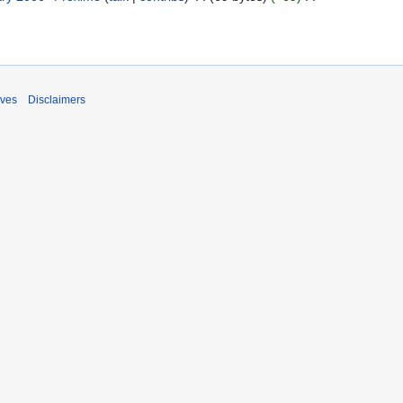
ives
Disclaimers