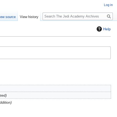
Log in
S
iew source
View history
e
a
Help
r
c
h
zed
ddition