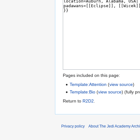
Pages included on this page:
Template:Attention
(
view source
)
Template:Bio
(
view source
) (fully p
Return to
R2D2
.
Privacy policy
About The Jedi Academy Arch