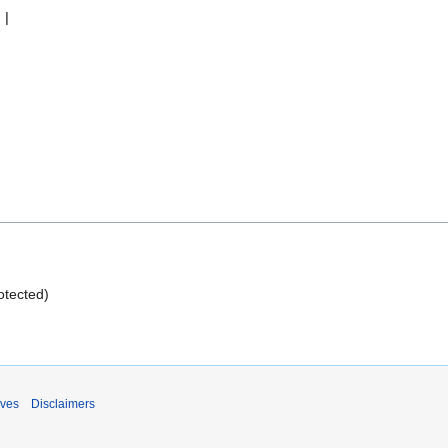
rotected)
ives
Disclaimers