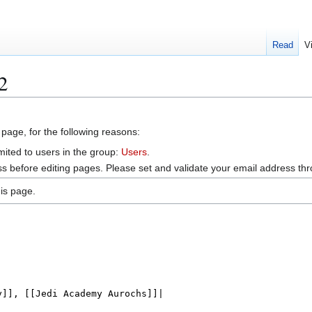
Read
V
2
 page, for the following reasons:
mited to users in the group:
Users
.
s before editing pages. Please set and validate your email address t
is page.