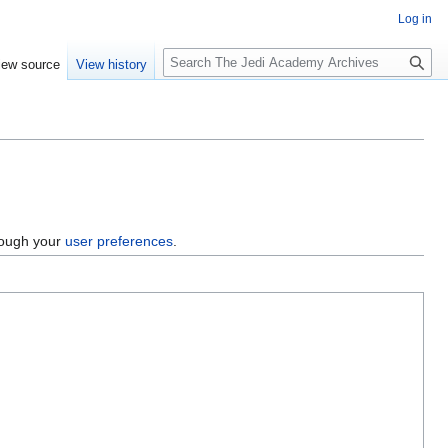
Log in
S
iew source
View history
e
a
r
c
h
hrough your
user preferences
.