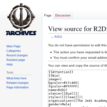
Page
Discussion
View source for R2D
←
R2D2
Jump
Jump
You do not have permission to edit this
Main Page
to
to
Categories
The action you have requested is li
navigation
search
Recent changes
You must confirm your email addres
Random page
Help
You can view and copy the source of th
Tools
What links here
Related changes
Page information