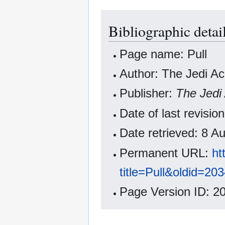
Bibliographic detail
Page name: Pull
Author: The Jedi A
Publisher:
The Jedi
Date of last revisi
Date retrieved: 8 
Permanent URL:
ht
title=Pull&oldid=20
Page Version ID: 2