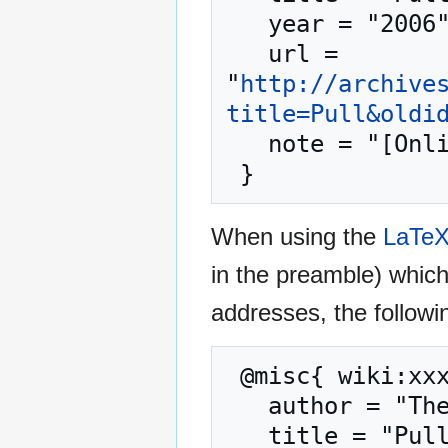
   year = "2006",

   url = 
"
http://archive
title=Pull&oldi
   note = "[Online; accessed 8-August-2026]"

When using the
LaTe
in the preamble) whic
addresses, the followi
 @misc{ wiki:xxx,

   author = "The Jedi Academy Archives",

   title = "Pull --- The Jedi Academy Archives{,} ",
