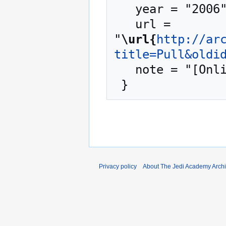
   year = "2006",

   url = 
"
\url{
http://ar
title=Pull&oldi
   note = "[Online; accessed 8-August-2026]"

Privacy policy
About The Jedi Academy Arch