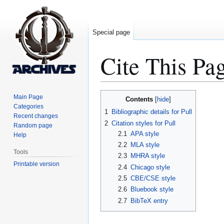
Special page
Cite This Pa
Jump
Jump
Main Page
Contents
to
to
Categories
1
Bibliographic details for Pull
Recent changes
navigation
search
2
Citation styles for Pull
Random page
2.1
APA style
Help
2.2
MLA style
Tools
2.3
MHRA style
Printable version
2.4
Chicago style
2.5
CBE/CSE style
2.6
Bluebook style
2.7
BibTeX entry