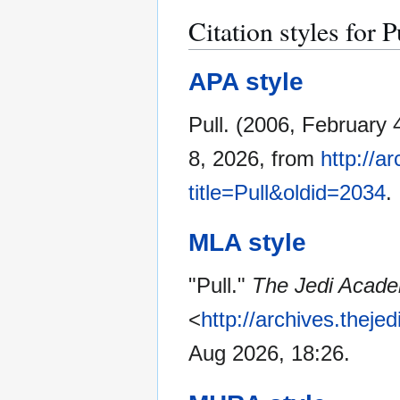
Citation styles for P
APA style
Pull. (2006, February 
8, 2026, from
http://a
title=Pull&oldid=2034
.
MLA style
"Pull."
The Jedi Acade
<
http://archives.thej
Aug 2026, 18:26.