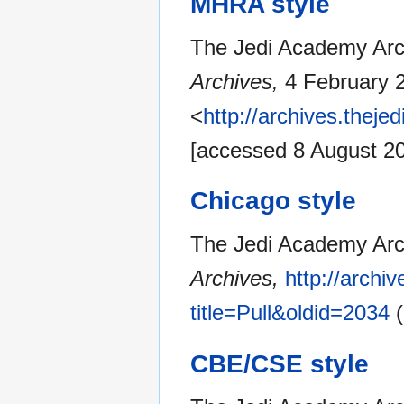
MHRA style
The Jedi Academy Archi
Archives,
4 February 
<
http://archives.thej
[accessed 8 August 2
Chicago style
The Jedi Academy Arch
Archives,
http://archi
title=Pull&oldid=2034
(
CBE/CSE style