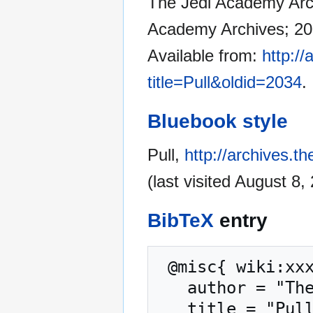
The Jedi Academy Archi
Academy Archives; 200
Available from:
http:/
title=Pull&oldid=2034
.
Bluebook style
Pull,
http://archives.t
(last visited August 8,
BibTeX
entry
 @misc{ wiki:xxx,

   author = "The Jedi Academy Archives",

   title = "Pull --- The Jedi Academy Archives{,} ",
