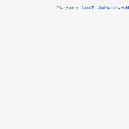
Privacy policy
About The Jedi Academy Arch