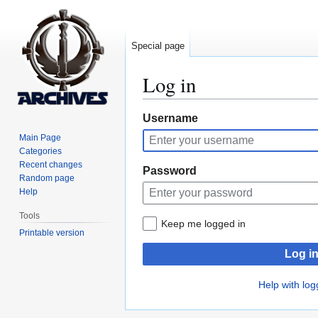
Special page
Log in
Jump
Jump
Username
to
to
Main Page
navigation
search
Categories
Recent changes
Password
Random page
Help
Tools
Keep me logged in
Printable version
Log i
Help with log