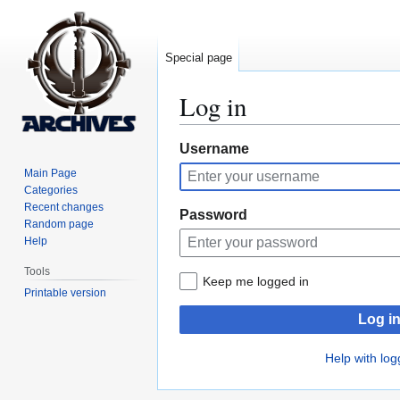
Special page
Log in
Jump
Jump
Username
to
to
Main Page
navigation
search
Categories
Recent changes
Password
Random page
Help
Tools
Keep me logged in
Printable version
Log i
Help with log