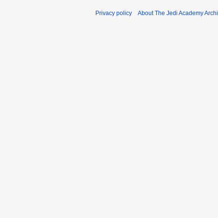
Privacy policy
About The Jedi Academy Arch