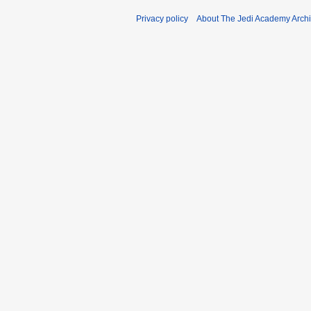
Privacy policy
About The Jedi Academy Arch