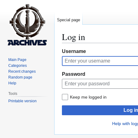
Special page
Log in
Jump
Jump
Username
to
to
Main Page
navigation
search
Categories
Recent changes
Password
Random page
Help
Tools
Keep me logged in
Printable version
Log i
Help with log