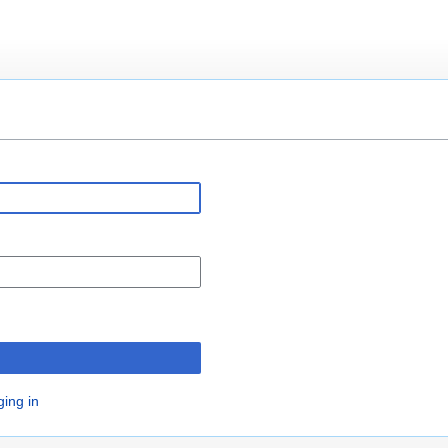
n
ging in