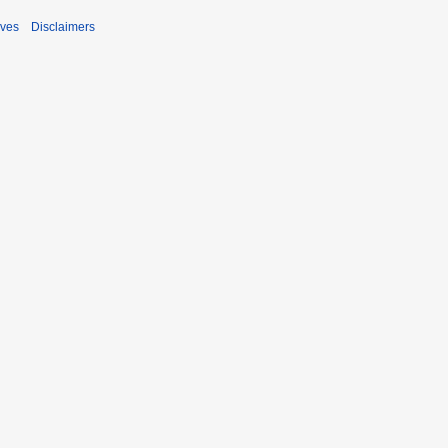
ives
Disclaimers