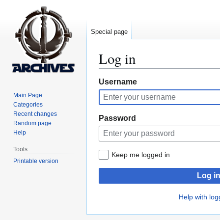
Special page
Log in
Jump
Jump
Username
to
to
Main Page
navigation
search
Categories
Recent changes
Password
Random page
Help
Tools
Keep me logged in
Printable version
Log i
Help with log