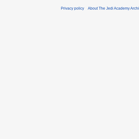
Privacy policy
About The Jedi Academy Arch