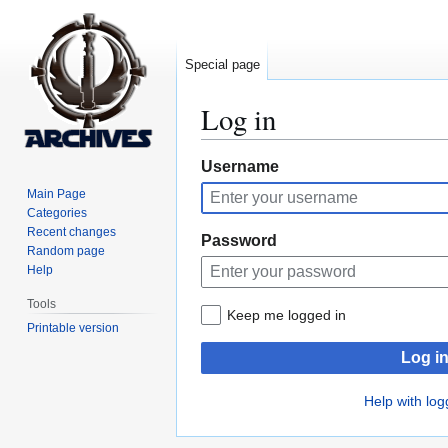
Special page
Log in
Jump
Jump
Username
to
to
Main Page
navigation
search
Categories
Recent changes
Password
Random page
Help
Tools
Keep me logged in
Printable version
Log i
Help with log