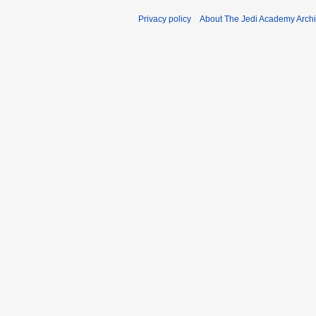
Privacy policy
About The Jedi Academy Arch