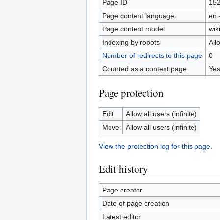
Page ID
15
Page content language
en 
Page content model
wiki
Indexing by robots
All
Number of redirects to this page
0
Counted as a content page
Yes
Page protection
Edit
Allow all users (infinite)
Move
Allow all users (infinite)
View the protection log for this page.
Edit history
Page creator
Date of page creation
Latest editor