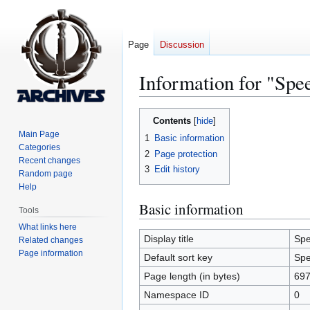
Page
Discussion
Information for "Spe
Jump
Jump
Contents
to
to
Main Page
1
Basic information
navigation
search
Categories
2
Page protection
Recent changes
3
Edit history
Random page
Help
Basic information
Tools
What links here
Display title
Sp
Related changes
Page information
Default sort key
Sp
Page length (in bytes)
69
Namespace ID
0