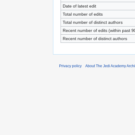
Date of latest edit
Total number of edits
Total number of distinct authors
Recent number of edits (within past 9
Recent number of distinct authors
Privacy policy
About The Jedi Academy Arch