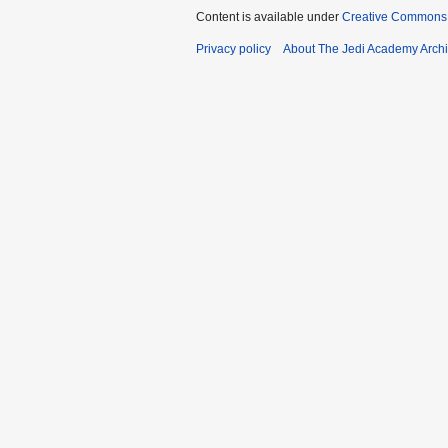
Content is available under
Creative Commons 
Privacy policy
About The Jedi Academy Arch