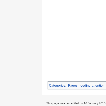
Categories
:
Pages needing attention
This page was last edited on 16 January 2010,