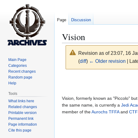
Page
Discussion
Vision
Revision as of 23:07, 16 J
Main Page
(
diff
)
← Older revision
| Late
Categories
Recent changes
Jump
Jump
Random page
Help
to
to
navigation
search
Tools
Vision, formerly known as "Piccolo" bu
What links here
the same name, is currently a
Jedi Ac
Related changes
member of the
Aurochs
TFFA
and
CTF
Printable version
Permanent link
Page information
Cite this page