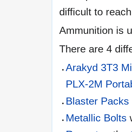
difficult to reac
Ammunition is u
There are 4 dif
Arakyd 3T3 Mi
PLX-2M Portab
Blaster Packs
Metallic Bolts
w