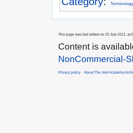
Category
:
Terminolog
This page was last edited on 25 July 2011, at 
Content is availab
NonCommercial-Sh
Privacy policy
About The Jedi Academy Arch