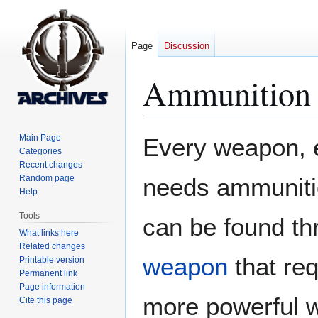
Page
Discussion
Ammunition
Jump
Jump
Main Page
Every weapon, 
to
to
Categories
Recent changes
navigation
search
Random page
needs ammunitio
Help
Tools
can be found th
What links here
Related changes
weapon
that re
Printable version
Permanent link
Page information
more powerful w
Cite this page