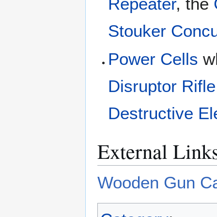
Repeater
, the
Stouker Concu
Power Cells
wh
Disruptor Rifle
Destructive E
External Link
Wooden Gun Ca