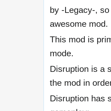
by -Legacy-, so 
awesome mod.
This mod is pri
mode.
Disruption is a
the mod in order 
Disruption has 