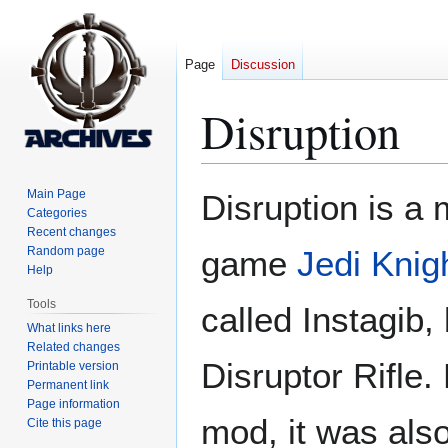
Page
Discussion
Disruption
Jump
Jump
Main Page
Disruption is a 
to
to
Categories
Recent changes
navigation
search
Random page
game
Jedi Knigh
Help
Tools
called Instagib, 
What links here
Related changes
Disruptor Rifle.
Printable version
Permanent link
Page information
mod, it was als
Cite this page