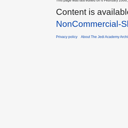
This page was last edited on 6 February 2006, 
Content is availab
NonCommercial-Sh
Privacy policy
About The Jedi Academy Arch