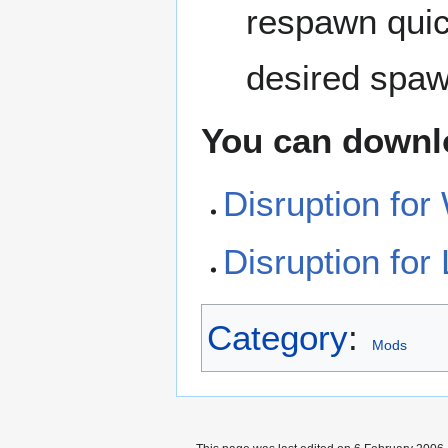
respawn quick
desired spaw
You can downl
Disruption fo
Disruption for
Category
:
Mods