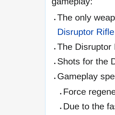
gameplay:
The only weapo
Disruptor Rifle
The Disruptor 
Shots for the D
Gameplay spee
Force regener
Due to the fas