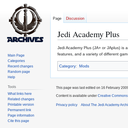
Page
Discussion
Jedi Academy Plus
Jump
Jump
Jedi Academy Plus (JA+ or JAplus) is 
to
to
features, and a variety of different ga
Main Page
navigation
search
Categories
Category
:
Mods
Recent changes
Random page
Help
Tools
This page was last edited on 16 February 2009
What links here
Content is available under
Creative Commons 
Related changes
Printable version
Privacy policy
About The Jedi Academy Arch
Permanent link
Page information
Cite this page