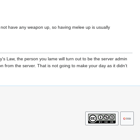
o not have any weapon up, so having melee up is usually
y's Law, the person you lame will turn out to be the server admin
n from the server. That is not going to make your day as it didn’t