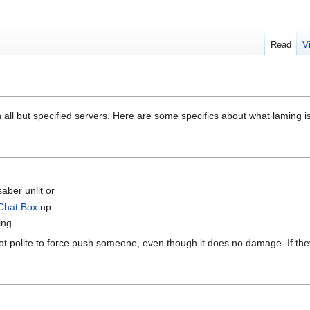
Read
V
n all but specified servers. Here are some specifics about what laming is
saber unlit or
Chat Box
up
ing.
s not polite to force push someone, even though it does no damage. If th