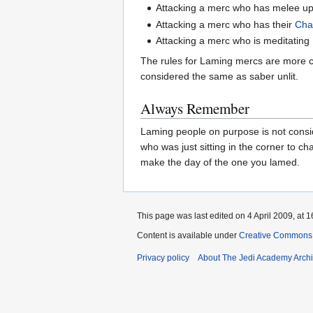
Attacking a merc who has melee up 
Attacking a merc who has their
Cha
Attacking a merc who is meditating
The rules for Laming mercs are more co
considered the same as saber unlit.
Always Remember
Laming people on purpose is not conside
who was just sitting in the corner to c
make the day of the one you lamed.
This page was last edited on 4 April 2009, at 1
Content is available under
Creative Commons 
Privacy policy
About The Jedi Academy Arch