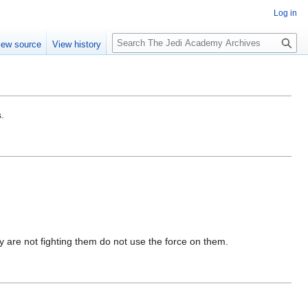
Log in
S
iew source
View history
e
a
r
c
h
.
ey are not fighting them do not use the force on them.