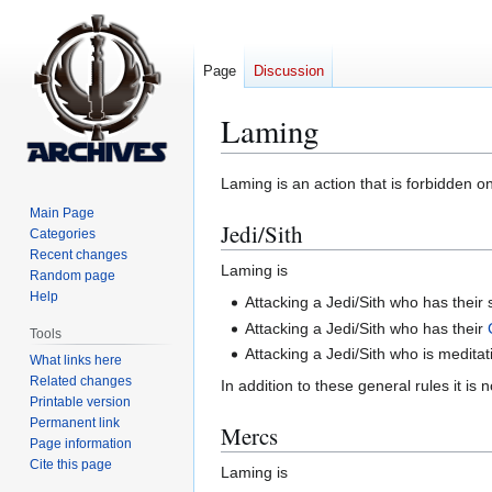
Page
Discussion
Laming
Jump
Jump
Laming is an action that is forbidden o
to
to
Main Page
Jedi/Sith
navigation
search
Categories
Recent changes
Laming is
Random page
Help
Attacking a Jedi/Sith who has their 
Attacking a Jedi/Sith who has their
Tools
Attacking a Jedi/Sith who is meditat
What links here
Related changes
In addition to these general rules it i
Printable version
Permanent link
Mercs
Page information
Cite this page
Laming is