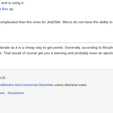
and is using it.
t Box
up.
mplicated than the ones for Jedi/Sith. Mercs do not have the ability t
rate as it is a cheap way to get points. Generally, according to Murph
hat. That would of course get you a warning and probably even an ejectio
6:25.
Attribution-NonCommercial-ShareAlike
unless otherwise noted.
ives
Disclaimers