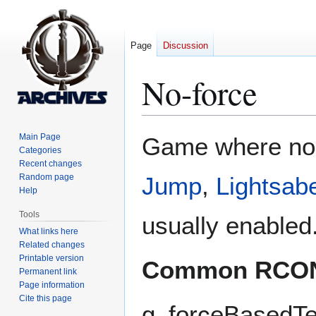
Page
Discussion
No-force
Jump
Jump
Main Page
Game where n
to
to
Categories
Recent changes
navigation
search
Random page
Jump
,
Lightsab
Help
Tools
usually enabled
What links here
Related changes
Printable version
Common RCO
Permanent link
Page information
Cite this page
g_forceBasedT