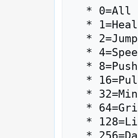
   * 0=All Forces Enabled

   * 1=Heal (Light)

   * 2=Jump

   * 4=Speed

   * 8=Push

   * 16=Pull

   * 32=Mind Trick (Light)

   * 64=Grip (Dark)

   * 128=Lightning (Dark)

   * 256=Dark Rage (Dark)
