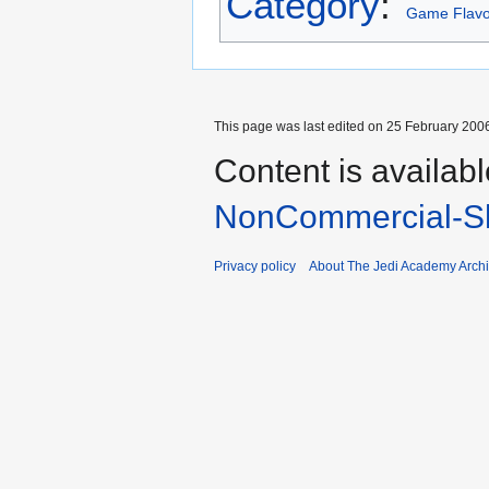
Category
:
Game Flavo
This page was last edited on 25 February 2006
Content is availab
NonCommercial-Sh
Privacy policy
About The Jedi Academy Arch