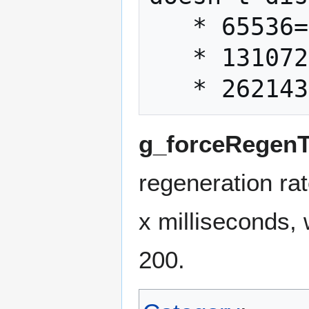
   * 65536=Saber Defend

   * 131072=Saber Throw

g_forceRegenT
regeneration rat
x milliseconds, 
200.