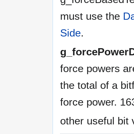
must use the
Da
Side
.
g_forcePowerD
force powers ar
the total of a bi
force power. 16
other useful bit