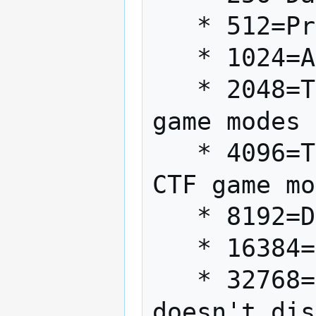
   * 512=Protect (Light)

   * 1024=Absorb (Light)

   * 2048=Team Heal (Light, TFFA and CTF 
game modes 
   * 4096=Team Energize (Dark, TFFA and 
CTF game mo
   * 8192=Drain (Dark)

   * 16384=Seeing

   * 32768=Saber Attack (Forces use, 
doesn't dis