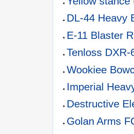
Yellow stance
DL-44 Heavy B
E-11 Blaster Ri
Tenloss DXR-6 
Wookiee Bowc
Imperial Heav
Destructive E
Golan Arms FC