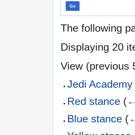
Go
The following p
Displaying 20 i
View (
previous 
Jedi Academy 
Red stance
(
←
Blue stance
(
←