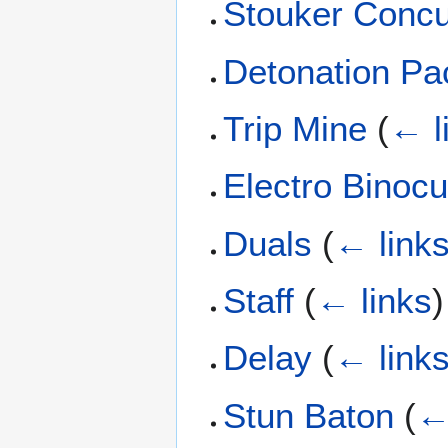
Stouker Concu
Detonation Pa
Trip Mine
(
← l
Electro Binocu
Duals
(
← link
Staff
(
← links
)
Delay
(
← link
Stun Baton
(
←