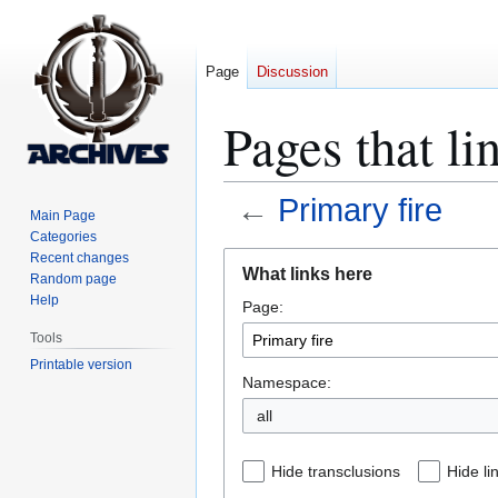
Page
Discussion
Pages that li
←
Primary fire
Main Page
Categories
Jump
Jump
Recent changes
What links here
Random page
to
to
Help
Page:
navigation
search
Tools
Printable version
Namespace:
all
Hide transclusions
Hide li