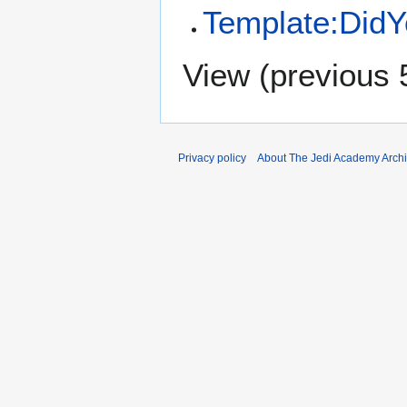
Template:Did
View (
previous 
Privacy policy
About The Jedi Academy Arch