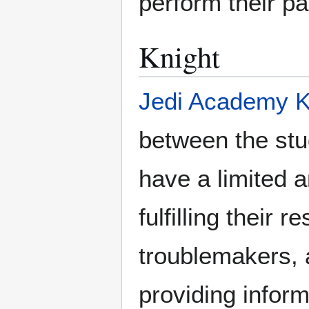
perform their par
Knight
Jedi Academy K
between the st
have a limited 
fulfilling their 
troublemakers, 
providing infor