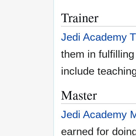
Trainer
Jedi Academy T
them in fulfillin
include teachin
Master
Jedi Academy M
earned for doing