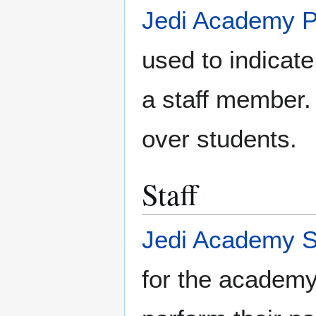
Jedi Academy 
used to indicate
a staff member.
over students.
Staff
Jedi Academy S
for the academy