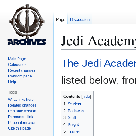
Page
Discussion
Jedi Academ
Jump
Jump
Main Page
The Jedi Acad
to
to
Categories
Recent changes
navigation
search
Random page
listed below, fr
Help
Tools
Contents
What links here
1
Student
Related changes
2
Padawan
Printable version
Permanent link
3
Staff
Page information
4
Knight
Cite this page
5
Trainer