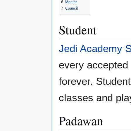
6
Master
7
Council
Student
Jedi Academy S
every accepted 
forever. Student
classes and pla
Padawan