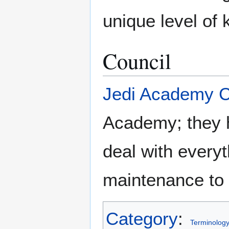
unique level of
Council
Jedi Academy C
Academy; they h
deal with every
maintenance to
Category
:
Terminolog