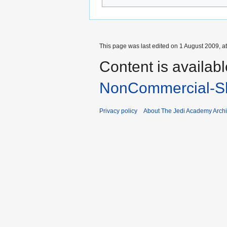
This page was last edited on 1 August 2009, at
Content is availab
NonCommercial-Sh
Privacy policy
About The Jedi Academy Arch