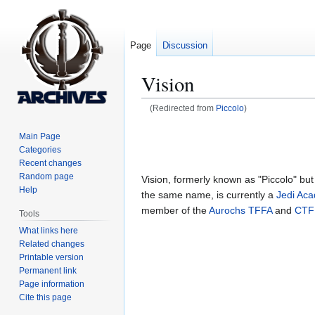
Page
Discussion
Vision
(Redirected from
Piccolo
)
Jump
Jump
Main Page
to
to
Categories
navigation
search
Recent changes
Random page
Vision, formerly known as "Piccolo" bu
Help
the same name, is currently a
Jedi Ac
member of the
Aurochs
TFFA
and
CTF
Tools
What links here
Related changes
Printable version
Permanent link
Page information
Cite this page