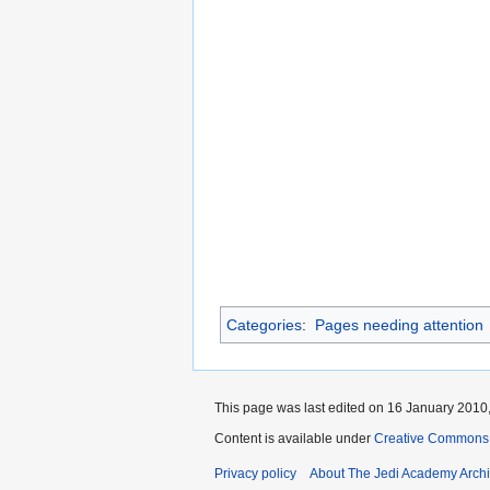
Categories
:
Pages needing attention
This page was last edited on 16 January 2010,
Content is available under
Creative Commons 
Privacy policy
About The Jedi Academy Arch