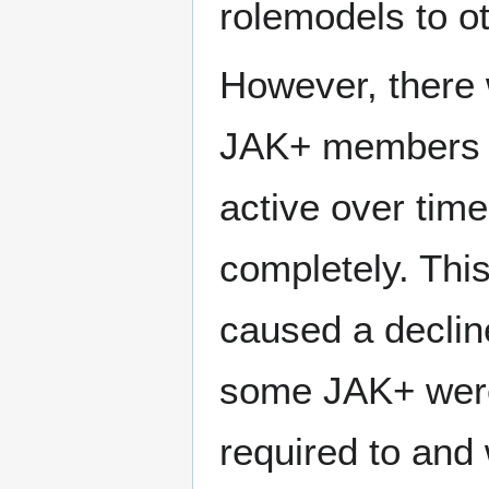
rolemodels to o
However, there 
JAK+ members h
active over time
completely. This 
caused a decline
some JAK+ were
required to and