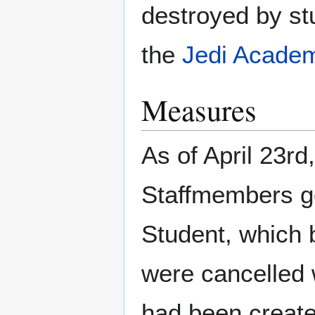
destroyed by st
the
Jedi Academ
Measures
As of April 23rd
Staffmembers got
Student, which 
were cancelled 
had been created