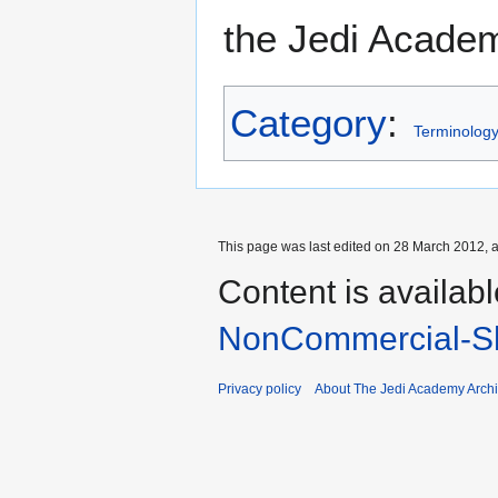
the Jedi Academ
Category
:
Terminolog
This page was last edited on 28 March 2012, a
Content is availab
NonCommercial-Sh
Privacy policy
About The Jedi Academy Arch