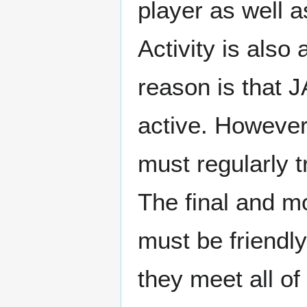
player as well a
Activity is also
reason is that J
active. However, 
must regularly t
The final and m
must be friendly,
they meet all o