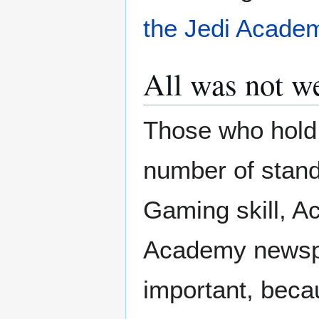
the Jedi Acade
All was not w
Those who hold 
number of stan
Gaming skill, Act
Academy newspos
important, beca