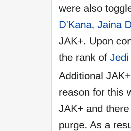
were also toggle
D'Kana
,
Jaina 
JAK+. Upon comp
the rank of
Jedi
Additional JAK+ 
reason for this 
JAK+ and there 
purge. As a resu