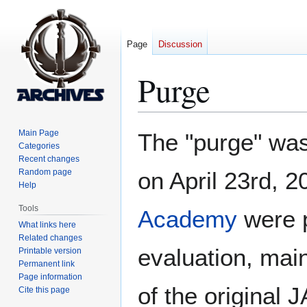
Page
Discussion
Purge
Jump
Jump
Main Page
The "purge" was
to
to
Categories
Recent changes
navigation
search
Random page
on April 23rd, 2
Help
Tools
Academy
were p
What links here
Related changes
evaluation, main
Printable version
Permanent link
Page information
of the original 
Cite this page