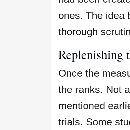
ones. The idea b
thorough scrutin
Replenishing 
Once the measure
the ranks. Not 
mentioned earli
trials. Some st