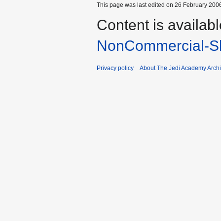
This page was last edited on 26 February 2006
Content is availab
NonCommercial-Sh
Privacy policy
About The Jedi Academy Arch