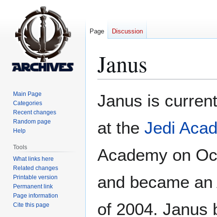
Page
Discussion
Janus
Jump
Jump
Main Page
Janus is curren
to
to
Categories
Recent changes
navigation
search
Random page
at the
Jedi Aca
Help
Tools
Academy on Oct
What links here
Related changes
and became an 
Printable version
Permanent link
Page information
of 2004. Janus
Cite this page