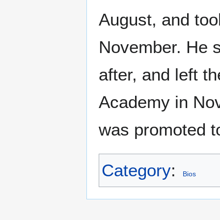
August, and too
November. He s
after, and left 
Academy in Nov
was promoted to
Category
:
Bios