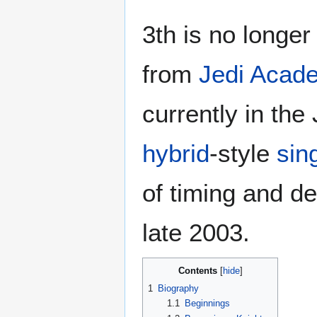
3th is no longer
from
Jedi Acad
currently in th
hybrid
-style
sin
of timing and d
late 2003.
Contents
1
Biography
1.1
Beginnings