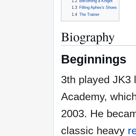
1.2
Becoming a Knight
1.3
Filling Aphex's Shoes
1.4
The Trainer
Biography
Beginnings
3th played JK3 
Academy, which 
2003. He beca
classic heavy
r