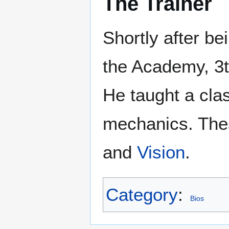
The Trainer
Shortly after be
the Academy, 3
He taught a cla
mechanics. The
and
Vision
.
Category
:
Bios