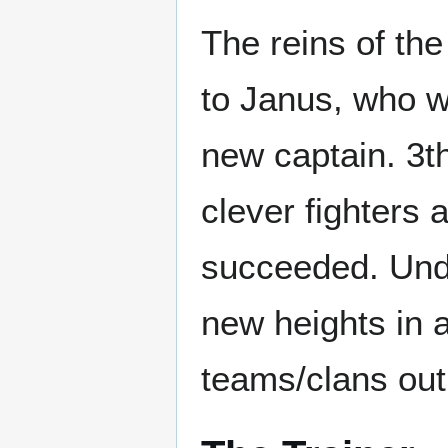
The reins of th
to Janus, who 
new captain. 3th
clever fighters 
succeeded. Unde
new heights in 
teams/clans out