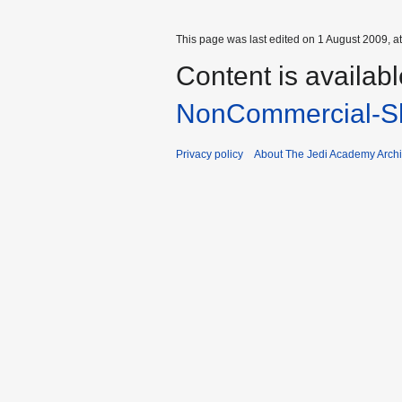
This page was last edited on 1 August 2009, at
Content is availab
NonCommercial-Sh
Privacy policy
About The Jedi Academy Arch