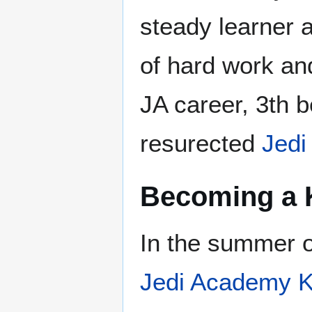
steady learner a
of hard work and
JA career, 3th
resurected
Jedi
Becoming a 
In the summer o
Jedi Academy K