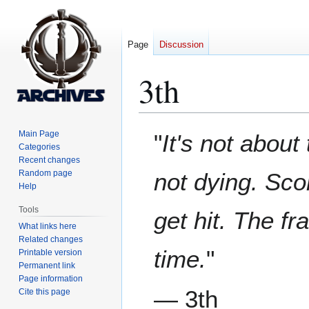
Page
Discussion
3th
Jump
Jump
Main Page
"
It's not about
to
to
Categories
Recent changes
navigation
search
Random page
not dying. Scor
Help
Tools
get hit. The f
What links here
Related changes
time.
"
Printable version
Permanent link
Page information
— 3th
Cite this page