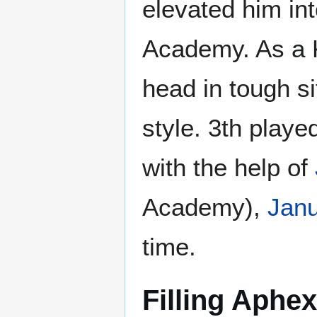
elevated him int
Academy. As a K
head in tough si
style. 3th playe
with the help of
Academy),
Jan
time.
Filling Aphe