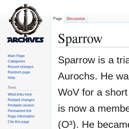
Page
Discussion
Sparrow
Jump
Jump
Main Page
Sparrow is a tri
to
to
Categories
Recent changes
navigation
search
Random page
Aurochs. He was 
Help
Tools
WoV for a short 
What links here
Related changes
is now a member
Printable version
Permanent link
Page information
(O³). He became
Cite this page