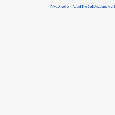
Privacy policy
About The Jedi Academy Arch