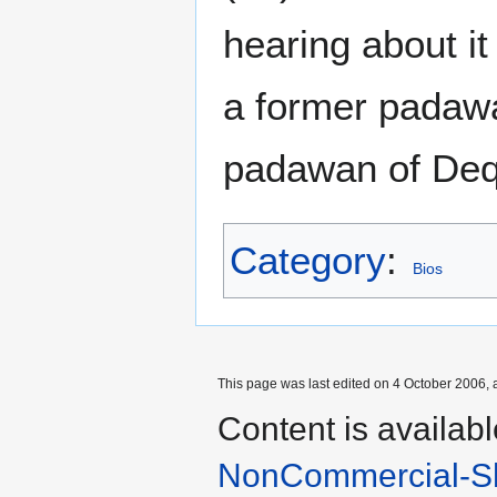
hearing about i
a former padawa
padawan of Deq
Category
:
Bios
This page was last edited on 4 October 2006, a
Content is availab
NonCommercial-Sh