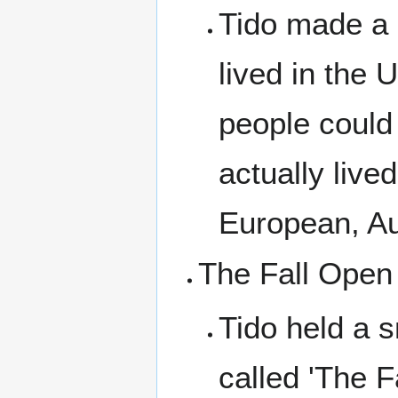
Tido made a
lived in the 
people could
actually live
European, Au
The Fall Open
Tido held a 
called 'The F