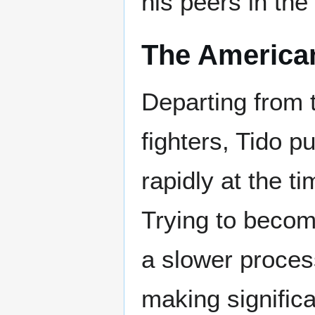
his peers in the
The America
Departing from
fighters, Tido 
rapidly at the t
Trying to becom
a slower proces
making significa