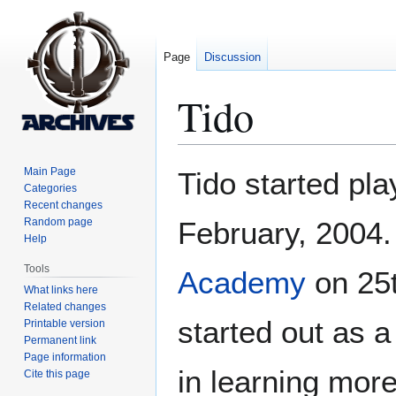
Page
Discussion
Tido
Jump
Jump
Main Page
Tido started pl
to
to
Categories
Recent changes
navigation
search
Random page
February, 2004.
Help
Tools
Academy
on 25t
What links here
Related changes
started out as 
Printable version
Permanent link
Page information
in learning mor
Cite this page