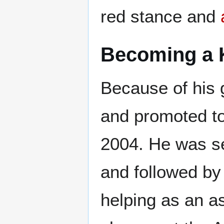
red stance and
Becoming a 
Because of his g
and promoted to
2004. He was s
and followed b
helping as an a