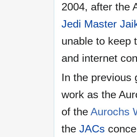
2004, after the 
Jedi Master
Jai
unable to keep t
and internet co
In the previous 
work as the Aur
of the
Aurochs 
the
JACs
concer