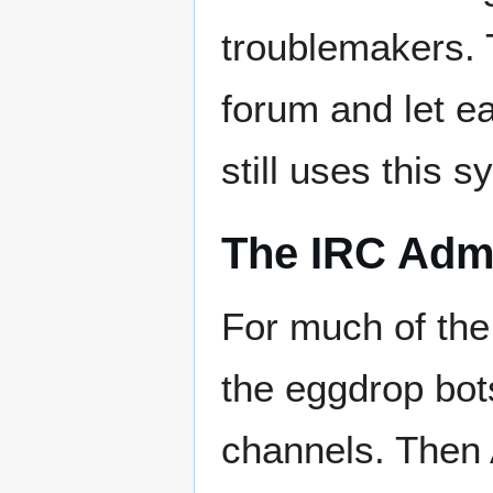
troublemakers. 
forum and let e
still uses this 
The IRC Admi
For much of the
the eggdrop bot
channels. Then 