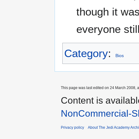
though it was
everyone stil
Category
:
Bios
This page was last edited on 24 March 2008, a
Content is availab
NonCommercial-Sh
Privacy policy
About The Jedi Academy Arch