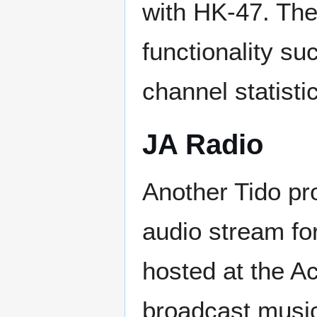
with HK-47. The
functionality su
channel statisti
JA Radio
Another Tido pr
audio stream fo
hosted at the A
broadcast music