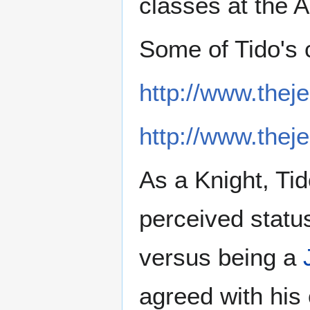
classes at the 
Some of Tido's 
http://www.thej
http://www.thej
As a Knight, Tid
perceived statu
versus being a
agreed with his