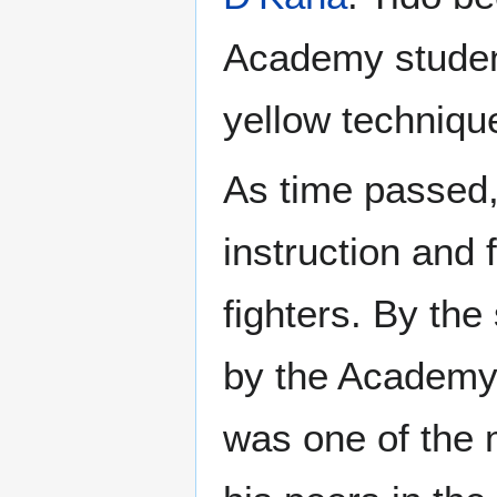
Academy student
yellow techniqu
As time passed,
instruction and
fighters. By th
by the Academy s
was one of the