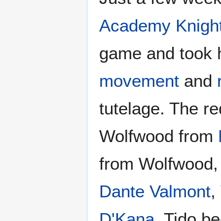
Academy Knigh
game and took 
movement
and
tutelage. The r
Wolfwood from
from Wolfwood,
Dante Valmont
,
D'Kana
. Tido b