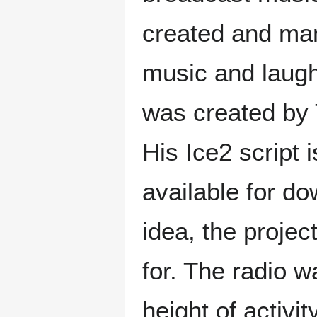
created and man
music and laughs
was created by 
His Ice2 script i
available for d
idea, the projec
for. The radio w
height of activi