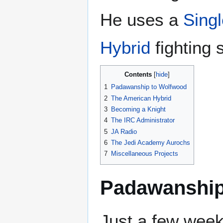
He uses a
Sing
Hybrid
fighting s
Contents
1
Padawanship to Wolfwood
2
The American Hybrid
3
Becoming a Knight
4
The IRC Administrator
5
JA Radio
6
The Jedi Academy Aurochs
7
Miscellaneous Projects
Padawanship
Just a few week