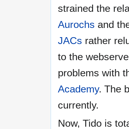
strained the re
Aurochs
and th
JACs
rather rel
to the webserve
problems with 
Academy
. The 
currently.
Now, Tido is tota