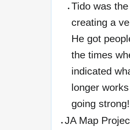
Tido was the
creating a v
He got peopl
the times wh
indicated wh
longer works 
going strong!
JA Map Projec