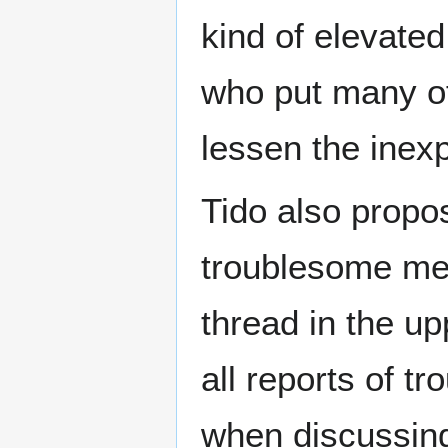
kind of elevated
who put many of
lessen the inex
Tido also propo
troublesome mem
thread in the up
all reports of t
when discussing