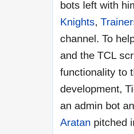
bots left with 
Knights
,
Trainer
channel. To hel
and the TCL scr
functionality to
development, T
an admin bot and
Aratan
pitched i