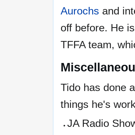
Aurochs
and int
off before. He i
TFFA team, whi
Miscellaneou
Tido has done a
things he's wor
JA Radio Sho