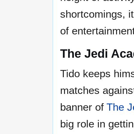
shortcomings, i
of entertainme
The Jedi Ac
Tido keeps hims
matches agains
banner of
The J
big role in gett