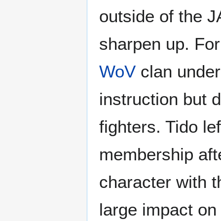
outside of the J
sharpen up. For 
WoV
clan unde
instruction but 
fighters. Tido l
membership afte
character with t
large impact on T