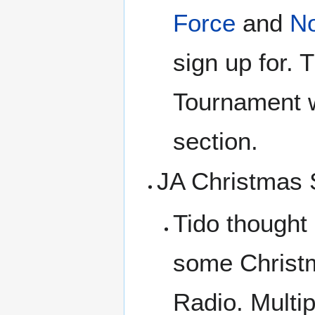
Force
and
N
sign up for. 
Tournament
section.
JA Christmas
Tido thought
some Christm
Radio. Multi